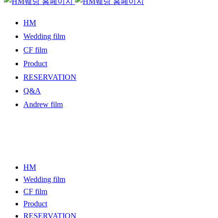
HM
Wedding film
CF film
Product
RESERVATION
Q&A
Andrew film
HM
Wedding film
CF film
Product
RESERVATION