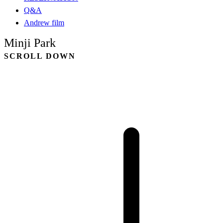
Q&A
Andrew film
Minji Park
SCROLL DOWN